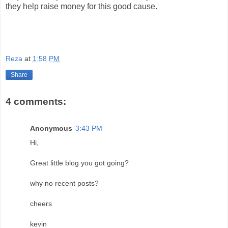
they help raise money for this good cause.
Reza
at
1:58 PM
Share
4 comments:
Anonymous
3:43 PM
Hi,
Great little blog you got going?
why no recent posts?
cheers
kevin