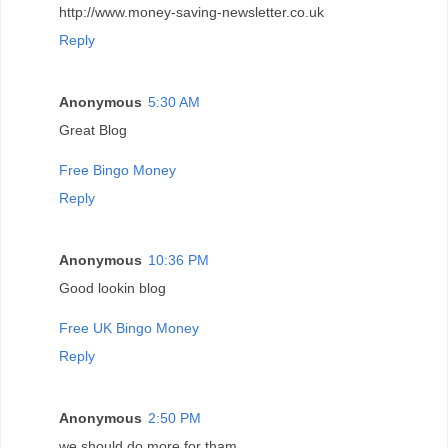
http://www.money-saving-newsletter.co.uk
Reply
Anonymous
5:30 AM
Great Blog
Free Bingo Money
Reply
Anonymous
10:36 PM
Good lookin blog
Free UK Bingo Money
Reply
Anonymous
2:50 PM
we should do more for tham...