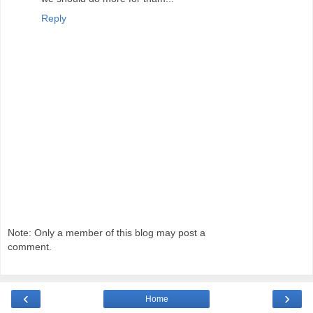
Reply
Note: Only a member of this blog may post a
comment.
‹
›
Home