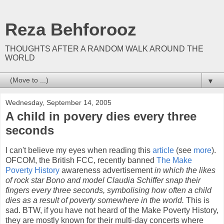
Reza Behforooz
THOUGHTS AFTER A RANDOM WALK AROUND THE
WORLD
▼
Wednesday, September 14, 2005
A child in povery dies every three
seconds
I can't believe my eyes when reading this
article
(see
more
).
OFCOM, the British FCC, recently banned
The Make
Poverty History
awareness advertisement
in which the likes
of rock star Bono and model Claudia Schiffer snap their
fingers every three seconds, symbolising how often a child
dies as a result of poverty somewhere in the world.
This is
sad. BTW, if you have not heard of the Make Poverty History,
they are mostly known for their multi-day concerts where