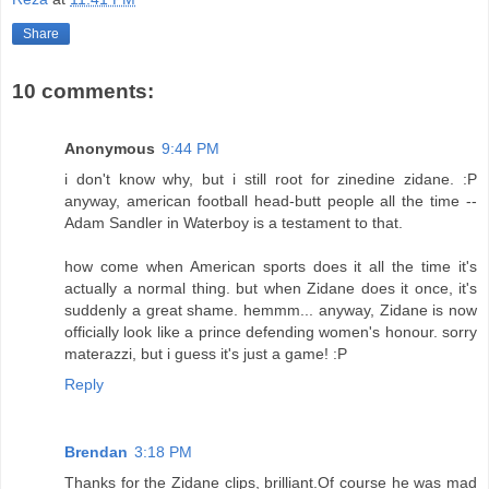
Share
10 comments:
Anonymous
9:44 PM
i don't know why, but i still root for zinedine zidane. :P
anyway, american football head-butt people all the time --
Adam Sandler in Waterboy is a testament to that.
how come when American sports does it all the time it's
actually a normal thing. but when Zidane does it once, it's
suddenly a great shame. hemmm... anyway, Zidane is now
officially look like a prince defending women's honour. sorry
materazzi, but i guess it's just a game! :P
Reply
Brendan
3:18 PM
Thanks for the Zidane clips, brilliant.Of course he was mad