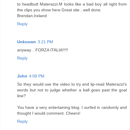
to headbutt Materazzi.M looks like a bad boy all right from
the clips you show here.Great site , well done.
Brendan,Ireland
Reply
Unknown
3:21 PM
anyway... FORZA ITALIA!!!!!
Reply
John
4:08 PM
So they would use the video to try and lip-read Materazzi's
words but not to judge whether a ball goes past the goal
line?
You have a very entertaining blog. I surfed in randomly and
thought I would comment. Cheers!
Reply