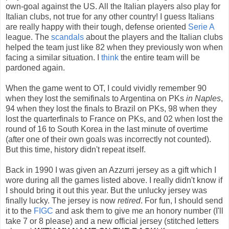
own-goal against the US. All the Italian players also play for
Italian clubs, not true for any other country! I guess Italians
are really happy with their tough, defense oriented
Serie A
league. The
scandals
about the players and the Italian clubs
helped the team just like 82 when they previously won when
facing a similar situation. I
think
the entire team will be
pardoned again.
When the game went to OT, I could vividly remember 90
when they lost the semifinals to Argentina on PKs
in Naples
,
94 when they lost the finals to Brazil on PKs, 98 when they
lost the quarterfinals to France on PKs, and 02 when lost the
round of 16 to South Korea in the last minute of overtime
(after one of their own goals was incorrectly not counted).
But this time, history didn't repeat itself.
Back in 1990 I was given an Azzurri jersey as a gift which I
wore during all the games listed above. I really didn't know if
I should bring it out this year. But the unlucky jersey was
finally lucky. The jersey is now
retired
. For fun, I should send
it to the
FIGC
and ask them to give me an honory number (I'll
take 7 or 8 please) and a new official jersey (stitched letters