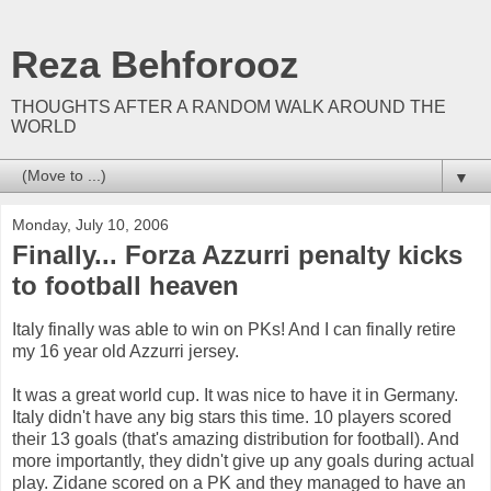
Reza Behforooz
THOUGHTS AFTER A RANDOM WALK AROUND THE
WORLD
▼
Monday, July 10, 2006
Finally... Forza Azzurri penalty kicks
to football heaven
Italy finally was able to win on PKs! And I can finally retire
my 16 year old Azzurri jersey.
It was a great world cup. It was nice to have it in Germany.
Italy didn't have any big stars this time. 10 players scored
their 13 goals (that's amazing distribution for football). And
more importantly, they didn't give up any goals during actual
play. Zidane scored on a PK and they managed to have an