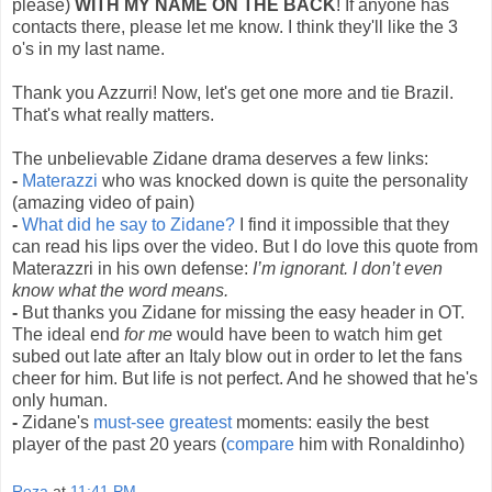
please)
WITH MY NAME ON THE BACK
! If anyone has
contacts there, please let me know. I think they'll like the 3
o's in my last name.
Thank you Azzurri! Now, let's get one more and tie Brazil.
That's what really matters.
The unbelievable Zidane drama deserves a few links:
-
Materazzi
who was knocked down is quite the personality
(amazing video of pain)
-
What did he say to Zidane?
I find it impossible that they
can read his lips over the video. But I do love this quote from
Materazzri in his own defense:
I’m ignorant. I don’t even
know what the word means.
-
But thanks you Zidane for missing the easy header in OT.
The ideal end
for me
would have been to watch him get
subed out late after an Italy blow out in order to let the fans
cheer for him. But life is not perfect. And he showed that he's
only human.
-
Zidane's
must-see greatest
moments: easily the best
player of the past 20 years (
compare
him with Ronaldinho)
Reza
at
11:41 PM