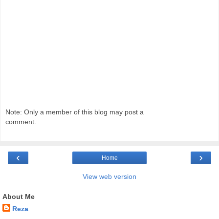
Note: Only a member of this blog may post a
comment.
‹
›
Home
View web version
About Me
Reza