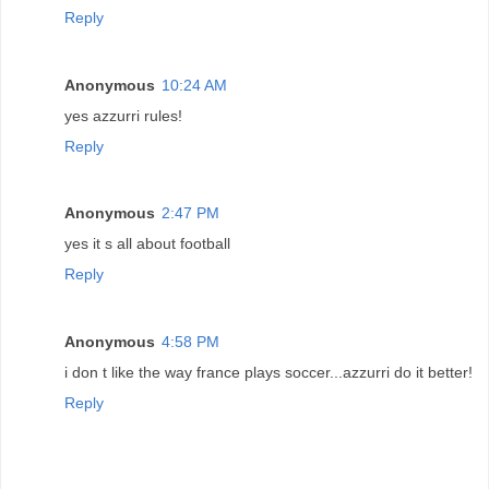
Reply
Anonymous
10:24 AM
yes azzurri rules!
Reply
Anonymous
2:47 PM
yes it s all about football
Reply
Anonymous
4:58 PM
i don t like the way france plays soccer...azzurri do it better!
Reply