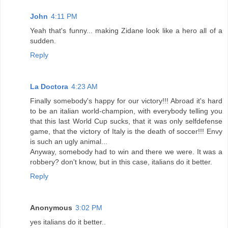
John
4:11 PM
Yeah that's funny... making Zidane look like a hero all of a
sudden.
Reply
La Doctora
4:23 AM
Finally somebody's happy for our victory!!! Abroad it's hard
to be an italian world-champion, with everybody telling you
that this last World Cup sucks, that it was only selfdefense
game, that the victory of Italy is the death of soccer!!! Envy
is such an ugly animal...
Anyway, somebody had to win and there we were. It was a
robbery? don't know, but in this case, italians do it better.
Reply
Anonymous
3:02 PM
yes italians do it better..