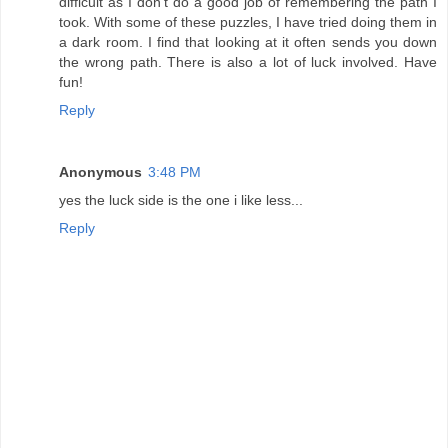
difficult as I don't do a good job of remembering the path I
took. With some of these puzzles, I have tried doing them in
a dark room. I find that looking at it often sends you down
the wrong path. There is also a lot of luck involved. Have
fun!
Reply
Anonymous
3:48 PM
yes the luck side is the one i like less...
Reply