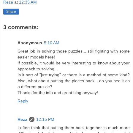
Reza
at
12:35 AM
Share
3 comments:
Anonymous
5:10 AM
Great job in solving those puzzles... still fighting with some
easier models here!
If possible, it would be very interesting to know about your
approach to solving...
Is it sort of "just trying" or there is a method of some kind?
Also, what about putting the pieces back... do you see it as
a different puzzle?
Thanks for the info and great blog anyway!
Reply
Reza
12:15 PM
I often think that putting them back together is much more