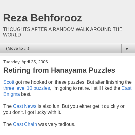
Reza Behforooz
THOUGHTS AFTER A RANDOM WALK AROUND THE
WORLD
▼
Tuesday, April 25, 2006
Retiring from Hanayama Puzzles
Scott
got me hooked on these puzzles. But after finishing the
three level 10 puzzles
, I'm going to retire. I still liked the
Cast
Enigma
best.
The
Cast News
is also fun. But you either get it quickly or
you don't. I got lucky with it.
The
Cast Chain
was very tedious.