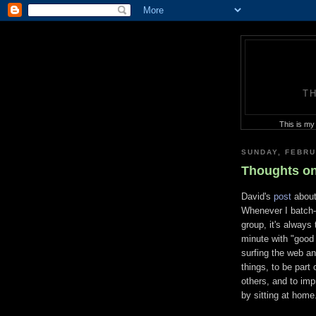
T
This is my
SUNDAY, FEBRU
Thoughts on
David's
post
about
Whenever I batch-f
group, it's always
minute with "good o
surfing the web and
things, to be part 
others, and to imp
by sitting at home