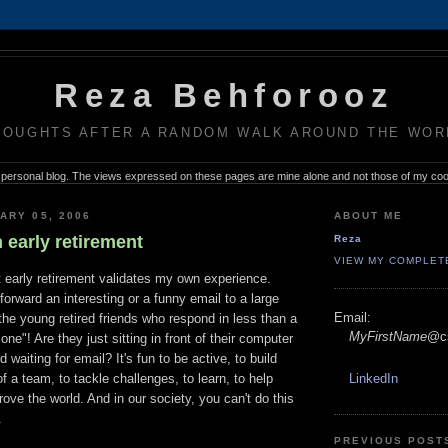
Reza Behforooz
HOUGHTS AFTER A RANDOM WALK AROUND THE WOR
 personal blog. The views expressed on these pages are mine alone and not those of my co
ARY 05, 2006
ABOUT ME
 early retirement
Reza
VIEW MY COMPLET
 early retirement validates my own experience.
orward an interesting or a funny email to a large
Email:
 the young retired friends who respond in less than a
MyFirstName
@cs
ne"! Are they just sitting in front of their computer
 waiting for email? It's fun to be active, to build
of a team, to tackle challenges, to learn, to help
LinkedIn
rove the world. And in our society, you can't do this
.
PREVIOUS POST