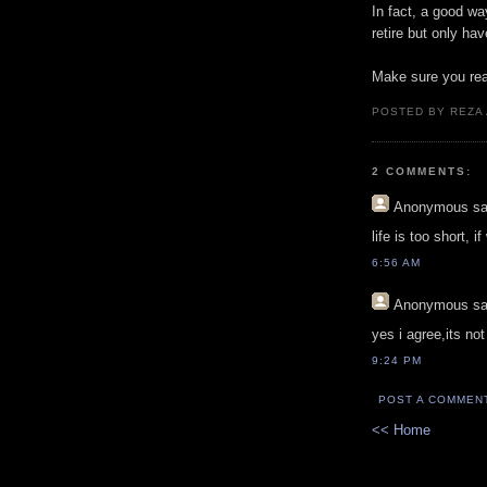
In fact, a good wa
retire but only hav
Make sure you rea
POSTED BY REZA
2 COMMENTS:
Anonymous
sa
life is too short, i
6:56 AM
Anonymous
sa
yes i agree,its no
9:24 PM
POST A COMMEN
<< Home