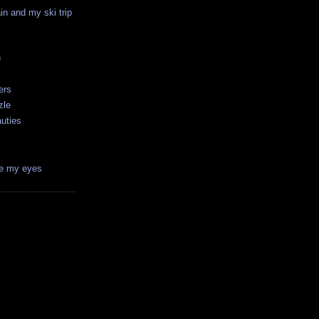
in and my ski trip
n
ers
zle
auties
ve my eyes