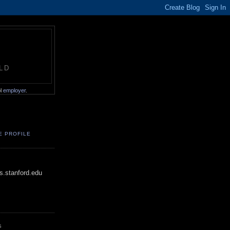
LD
ol
employer
.
E PROFILE
.stanford.edu
S