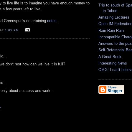
y to live life is to imagine you have enough money to
Trip to south of Spa
e a few years left to live.
in Tahoe
Amazing Lectures
d Greenspun's entertaining
notes
.
Open IM Federatio
Rain Rain Rain
 AT
1:05 PM
Incompatible Charg
Answers to the puz
Self-Referential Be
id...
A Great Book
Interesting News
f we don't rest how can we live it in full?
OMG! I can't belie
id...
t only about success and work...
T